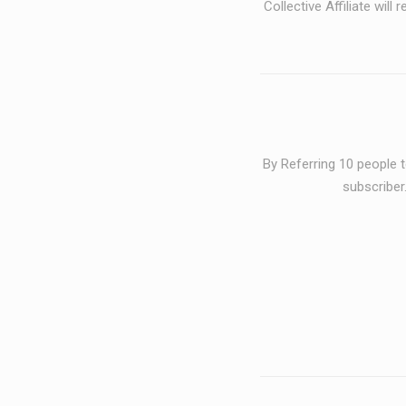
Collective Affiliate
will r
By Referring 10 people 
subscriber