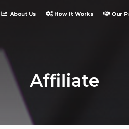
About Us
How it Works
Our P
Affiliate